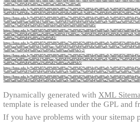
%d8%aa%d8%ae%d8%b1%d8%ac-%d9%84%d8%b7%d9%84%d8%a8%d8%a9-%d9%83%d
%d8%a7%d9%84%d8%a2%d8%af%d8%a7%d8%a8/
https://bmu.edu.ly/%d9%85%d9%86%d8%a7%d9%82%d8%b4%d8%a9-%d9%85%d8%b
%d9%81%d9%8a-%d9%83%d9%84%d9%8a%d8%a9-%d8%a7%d9%84%d9%82%d8%a7%
https://bmu.edu.ly/%d9%85%d9%86%d8%a7%d9%82%d8%b4%d8%a9-%d9%85%d8%b4
%d8%aa%d8%ae%d8%b1%d8%ac-%d9%83%d9%84%d9%8a%d8%a9-%d8%aa%d9%82%d
%d8%a7%d9%84%d9%85%d8%b9%d9%84%d9%88%d9%85/
https://bmu.edu.ly/%d9%85%d9%86%d8%a7%d9%82%d8%b4%d8%a9-%d9%85%d8%b4
%d8%a7%d9%84%d8%aa%d8%ae%d8%b1%d8%ac-%d9%83%d9%84%d9%8a%d8%a9-%d
%d8%a7%d9%84%d8%a5%d9%82/
https://bmu.edu.ly/%d9%85%d9%86%d8%a7%d9%82%d8%b4%d8%a9-%d9%85%d8%b4
%d8%aa%d8%ae%d8%b1%d8%ac-%d9%83%d9%84%d9%8a%d8%a9-%d8%a7%d9%84%d
%d8%a7%d9%84%d8%a5%d9%82%d8%aa%d8%b5-2/
https://bmu.edu.ly/%d9%85%d9%86%d8%a7%d9%82%d8%b4%d8%a9-%d9%85%d8%b4
%d8%aa%d8%ae%d8%b1%d8%ac-%d9%83%d9%84%d9%8a%d8%a9-%d8%a7%d9%84%d
%d8%a7%d9%84%d8%a5%d9%82%d8%aa%d8%b5/
https://bmu.edu.ly/%d9%85%d9%86%d8%a7%d9%82%d8%b4%d8%a9-%d9%85%d8%b4
%d8%a8%d9%83%d9%84%d9%8a%d8%a9-%d8%a7%d9%84%d8%a2%d8%af%d8%a7%d8
https://bmu.edu.ly/%d9%85%d9%86%d8%a7%d9%82%d8%b4%d8%a9-%d9%85%d8%b
%d8%a8%d9%83%d9%84%d9%8a%d8%a9-%d8%a7%d9%84%d8%a2%d8%af%d8%a7%d8
Dynamically generated with
XML Sitemap
template is released under the GPL and fr
If you have problems with your sitemap p