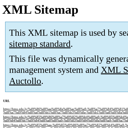
XML Sitemap
This XML sitemap is used by se
sitemap standard
.
This file was dynamically gener
management system and
XML Si
Auctollo
.
URL
https://bmu.edu.ly/%d9%86%d8%aa%d9%8a%d8%ac%d8%a9-%d8%a7%d9%84%d9%81%
%d8%a7%d9%84%d8%af%d8%b1%d8%a7%d8%b3%d9%8a-%d8%b1%d8%a8%d9%8a%d8%
https://bmu.edu.ly/%d9%85%d9%86%d8%a7%d9%82%d8%b4%d8%a9-%d9%85%d8%b
%d9%84%d8%b7%d9%84%d8%a8%d8%a9-%d9%83%d9%84%d9%8a%d8%a9-%d8%a7%d
https://bmu.edu.ly/%d9%85%d8%aa-%d9%85%d9%86%d8%a7%d9%82%d8%b4%d8%a9