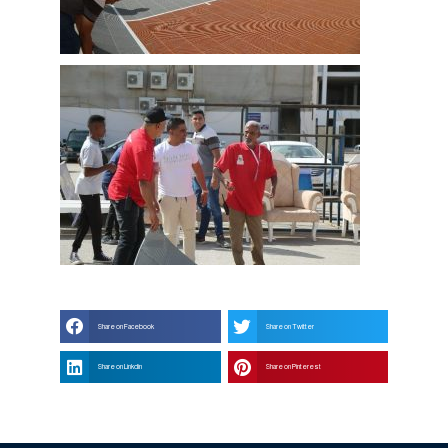
Share on Facebook
Share on Twitter
Share on Linkdin
Share on Pinterest