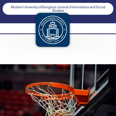
Modern University of Benghazi Journal of Humanities and Social
Studies