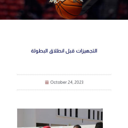
التجهيزات قبل انطلاق البطولة
October 24, 2023