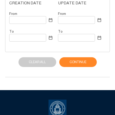
CREATION DATE
UPDATE DATE
From
From
To
To
CLEAR ALL
CONTINUE