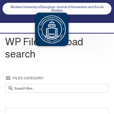
Modern University of Benghazi Journal of Humanities and Social
Studies
WP File download
search
FILES CATEGORY